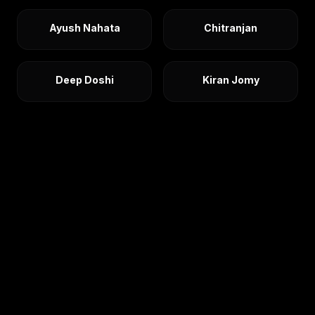
Ayush Nahata
Chitranjan
Deep Doshi
Kiran Jomy
Nimish Mehra
Nishant Dixit
Rishabh Ratni
Ritesh Tekriwal
Rohan Gupta
Saurabh
Sehdev Sikka
Shantanu