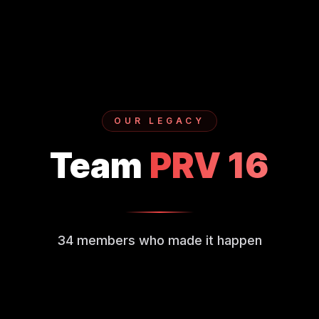
OUR LEGACY
Team
PRV
16
34
members who made it happen