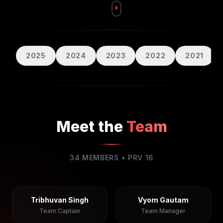
2025
2024
2023
2022
2021
Meet the
Team
34
MEMBERS • PRV
16
Tribhuvan Singh
Vyom Gautam
Team Captain
Team Manager