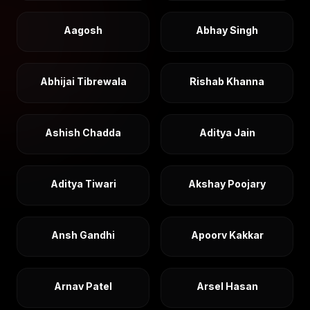
Aagosh
Abhay Singh
Abhijai Tibrewala
Rishab Khanna
Ashish Chadda
Aditya Jain
Aditya Tiwari
Akshay Poojary
Ansh Gandhi
Apoorv Kakkar
Arnav Patel
Arsel Hasan