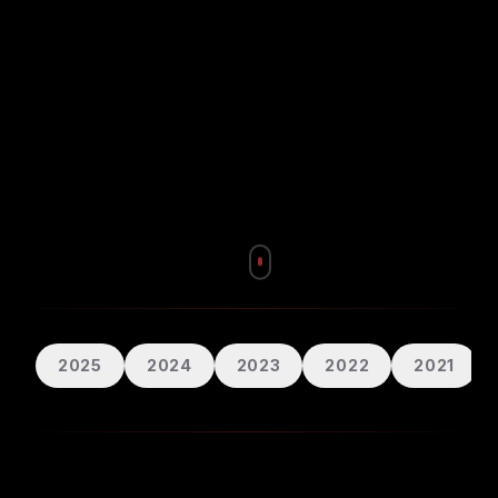
2025
2024
2023
2022
2021