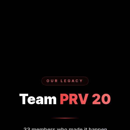
OUR LEGACY
Team
PRV
20
33
members who made it happen