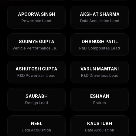
APOORVA SINGH
AKSHAT SHARMA
Powertrain Lead
Data Acquisition Lead
SOUMYE GUPTA
DHANUSH PATIL
Vehicle Performance Lead
R&D Composites Lead
ASHUTOSH GUPTA
VARUN MAMTANI
R&D Powertrain Lead
R&D Driverless Lead
SAURABH
ESHAAN
Design Lead
Brakes
NEEL
KAUSTUBH
Data Acquisition
Data Acquisition