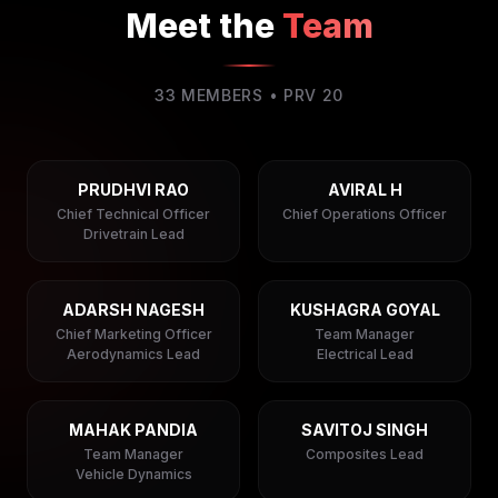
Meet the
Team
33
MEMBERS • PRV
20
PRUDHVI RAO
AVIRAL H
Chief Technical Officer
Chief Operations Officer
Drivetrain Lead
ADARSH NAGESH
KUSHAGRA GOYAL
Chief Marketing Officer
Team Manager
Aerodynamics Lead
Electrical Lead
MAHAK PANDIA
SAVITOJ SINGH
Team Manager
Composites Lead
Vehicle Dynamics